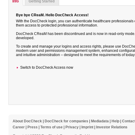
Info
Getting Started
Bye bye CReaM. Hello DocCheck Access!
With the DocCheck login, you can authenticate healthcare professionals
them access to protected professional information.
DocCheck CReaM has been discontinued and is now in read-only mode. It 
developed.
To create and manage your logins and access rights, please use DocChe
modern user and permissions management system, enhanced configuratio
and intuitive administration – designed to meet the requirements of toda
Switch to DocCheck Access now
About DocCheck
|
DocCheck for companies
|
Mediadata
|
Help
|
Contac
Career
|
Press
|
Terms of use
|
Privacy
|
Imprint
|
Investor Relations